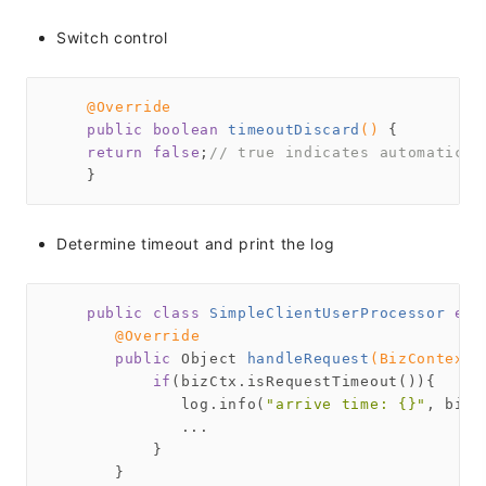
Switch control
@Override
public
boolean
timeoutDiscard
()
{

return
false
;
// true indicates automatic d
Determine timeout and print the log
public
class
SimpleClientUserProcessor
ext
@Override
public
 Object 
handleRequest
(BizContext 
if
(bizCtx.isRequestTimeout()){

              log.info(
"arrive time: {}"
, bizC
              ...

           }

       }
