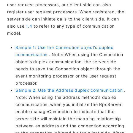
user request processors, our client side can also
register user request processors. When registered, the
server side can initiate calls to the client side. It can
also use
1.4
to refer to any type of communication
model.
Sample 1: Use the Connection object’s duplex
communication
. Note: When using the Connection
object’s duplex communication, the server side
needs to save the Connection object through the
event monitoring processor or the user request
processor.
Sample 2: Use the Address duplex communication
.
Note: When using the address method’s duplex
communication, when you initialize the RpcServer,
enable manageConnection to indicate that the
server side will maintain the mapping relationship
between an address and the connection according
to the connection initiated by the client side. When