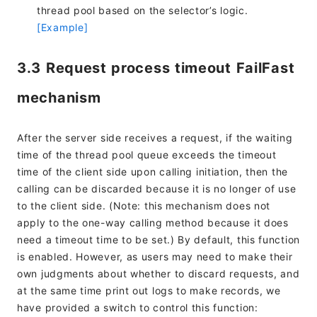
thread pool based on the selector’s logic.
[Example]
3.3 Request process timeout FailFast
mechanism
After the server side receives a request, if the waiting
time of the thread pool queue exceeds the timeout
time of the client side upon calling initiation, then the
calling can be discarded because it is no longer of use
to the client side. (Note: this mechanism does not
apply to the one-way calling method because it does
need a timeout time to be set.) By default, this function
is enabled. However, as users may need to make their
own judgments about whether to discard requests, and
at the same time print out logs to make records, we
have provided a switch to control this function: