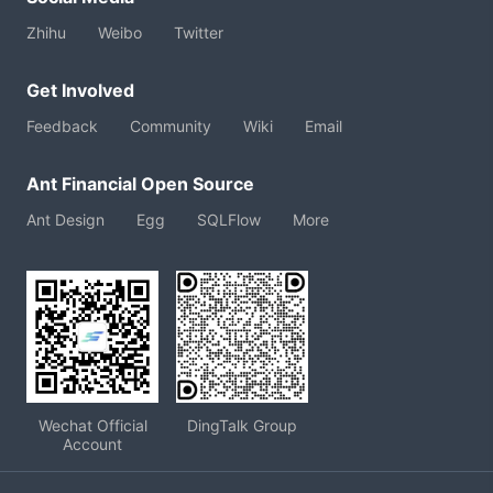
Zhihu
Weibo
Twitter
Get Involved
Feedback
Community
Wiki
Email
Ant Financial Open Source
Ant Design
Egg
SQLFlow
More
Wechat Official
DingTalk Group
Account