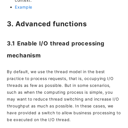
context.
Example
3. Advanced functions
3.1 Enable I/O thread processing
mechanism
By default, we use the thread model in the best
practice to process requests, that is, occupying I/O
threads as few as possible. But in some scenarios,
such as when the computing process is simple, you
may want to reduce thread switching and increase I/O
throughput as much as possible. In these cases, we
have provided a switch to allow business processing to
be executed on the I/O thread.