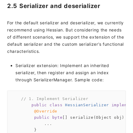
2.5 Serializer and deserializer
For the default serializer and deserializer, we currently
recommend using Hessian. But considering the needs
of different scenarios, we support the extension of the
default serializer and the custom serializer’s functional
characteristics.
Serializer extension: Implement an inherited
serializer, then register and assign an index
through SerializerManager. Sample code:
// 1. Implement Serializer
public
class
HessianSerializer
implemen
@Override
public
byte
[] serialize(Object obj) 
th
            ...

        }
