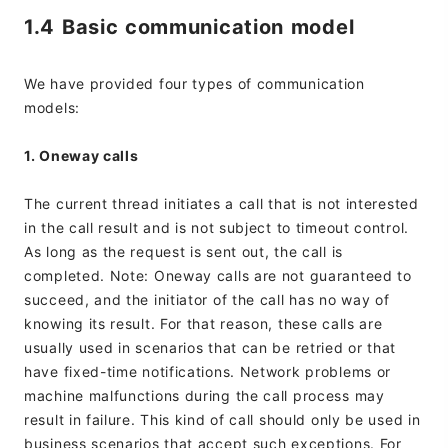
1.4 Basic communication model
We have provided four types of communication
models:
1. Oneway calls
The current thread initiates a call that is not interested
in the call result and is not subject to timeout control.
As long as the request is sent out, the call is
completed. Note: Oneway calls are not guaranteed to
succeed, and the initiator of the call has no way of
knowing its result. For that reason, these calls are
usually used in scenarios that can be retried or that
have fixed-time notifications. Network problems or
machine malfunctions during the call process may
result in failure. This kind of call should only be used in
business scenarios that accept such exceptions. For