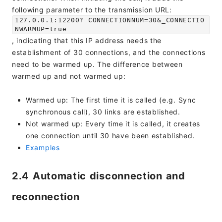
following parameter to the transmission URL:
127.0.0.1:12200? CONNECTIONNUM=30&_CONNECTIO
NWARMUP=true
, indicating that this IP address needs the
establishment of 30 connections, and the connections
need to be warmed up. The difference between
warmed up and not warmed up:
Warmed up: The first time it is called (e.g. Sync
synchronous call), 30 links are established.
Not warmed up: Every time it is called, it creates
one connection until 30 have been established.
Examples
2.4 Automatic disconnection and
reconnection