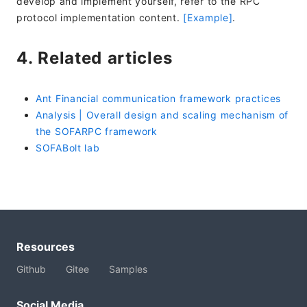
develop and implement yourself, refer to the RPC
protocol implementation content.
[Example]
.
4. Related articles
Ant Financial communication framework practices
Analysis | Overall design and scaling mechanism of
the SOFARPC framework
SOFABolt lab
Resources
Github
Gitee
Samples
Social Media