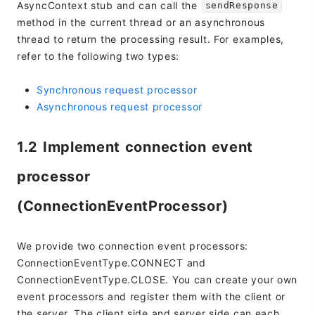
AsyncContext stub and can call the
sendResponse
method in the current thread or an asynchronous
thread to return the processing result. For examples,
refer to the following two types:
Synchronous request processor
Asynchronous request processor
1.2 Implement connection event
processor
(ConnectionEventProcessor)
We provide two connection event processors:
ConnectionEventType.CONNECT and
ConnectionEventType.CLOSE. You can create your own
event processors and register them with the client or
the server. The client side and server side can each