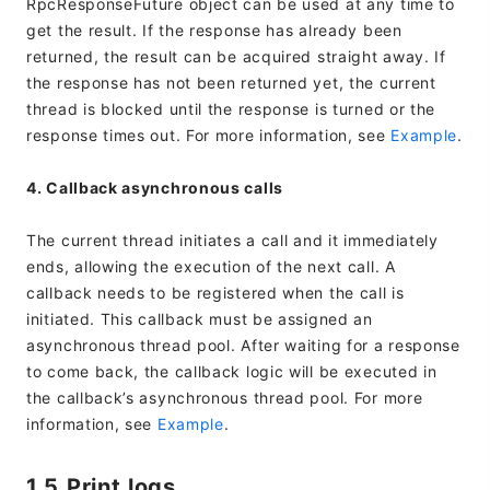
RpcResponseFuture object can be used at any time to
get the result. If the response has already been
returned, the result can be acquired straight away. If
the response has not been returned yet, the current
thread is blocked until the response is turned or the
response times out. For more information, see
Example
.
4. Callback asynchronous calls
The current thread initiates a call and it immediately
ends, allowing the execution of the next call. A
callback needs to be registered when the call is
initiated. This callback must be assigned an
asynchronous thread pool. After waiting for a response
to come back, the callback logic will be executed in
the callback’s asynchronous thread pool. For more
information, see
Example
.
1.5 Print logs