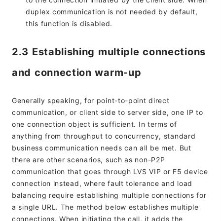
duplex communication is not needed by default,
this function is disabled.
2.3 Establishing multiple connections
and connection warm-up
Generally speaking, for point-to-point direct
communication, or client side to server side, one IP to
one connection object is sufficient. In terms of
anything from throughput to concurrency, standard
business communication needs can all be met. But
there are other scenarios, such as non-P2P
communication that goes through LVS VIP or F5 device
connection instead, where fault tolerance and load
balancing require establishing multiple connections for
a single URL. The method below establishes multiple
connections. When initiating the call, it adds the