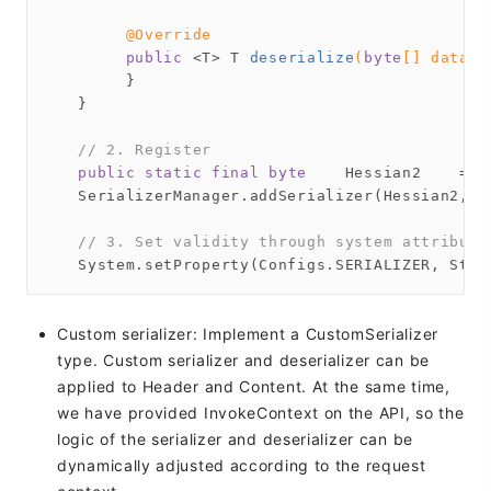
@Override
public
 <T> 
T 
deserialize
(
byte
[] data, 
        }

   }

// 2. Register
public
static
final
byte
    Hessian2    = 
1
   SerializerManager.addSerializer(Hessian2, 
n
// 3. Set validity through system attribute
Custom serializer: Implement a CustomSerializer
type. Custom serializer and deserializer can be
applied to Header and Content. At the same time,
we have provided InvokeContext on the API, so the
logic of the serializer and deserializer can be
dynamically adjusted according to the request