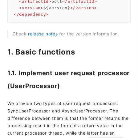
<
artifactId
>
bolt
</
artifactId
>
<
version
>
${version}
</
version
>
</
dependency
>
Check
release notes
for the version information.
1. Basic functions
1.1. Implement user request processor
(UserProcessor)
We provide two types of user request processors:
SyncUserProcessor and AsyncUserProcessor. The
difference between them is that the former returns the
processing result in the form of a return value in the
current processor thread, while the latter has an