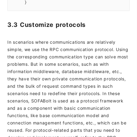
3.3 Customize protocols
In scenarios where communications are relatively
simple, we use the RPC communication protocol. Using
the corresponding communication type can solve most
problems. But in some scenarios, such as with
information middleware, database middleware, etc.,
they have their own private communication protocols,
and the bulk of request command types in such
scenarios need to redefine their protocols. In these
scenarios, SOFABolt is used as a protocol framework
and as a component with basic communication
functions, like base communication model and
connection management functions, etc., which can be
reused. For protocol-related parts that you need to