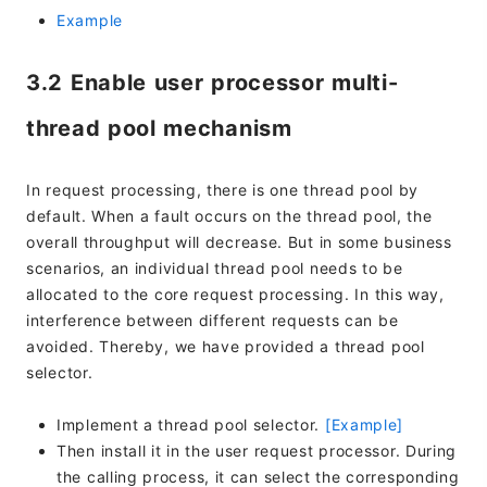
Example
3.2 Enable user processor multi-
thread pool mechanism
In request processing, there is one thread pool by
default. When a fault occurs on the thread pool, the
overall throughput will decrease. But in some business
scenarios, an individual thread pool needs to be
allocated to the core request processing. In this way,
interference between different requests can be
avoided. Thereby, we have provided a thread pool
selector.
Implement a thread pool selector.
[Example]
Then install it in the user request processor. During
the calling process, it can select the corresponding