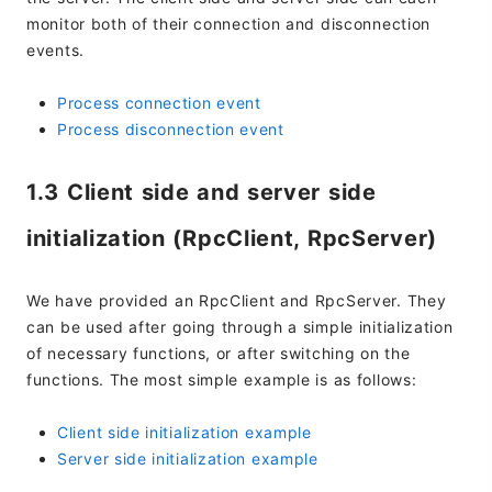
monitor both of their connection and disconnection
events.
Process connection event
Process disconnection event
1.3 Client side and server side
initialization (RpcClient, RpcServer)
We have provided an RpcClient and RpcServer. They
can be used after going through a simple initialization
of necessary functions, or after switching on the
functions. The most simple example is as follows:
Client side initialization example
Server side initialization example