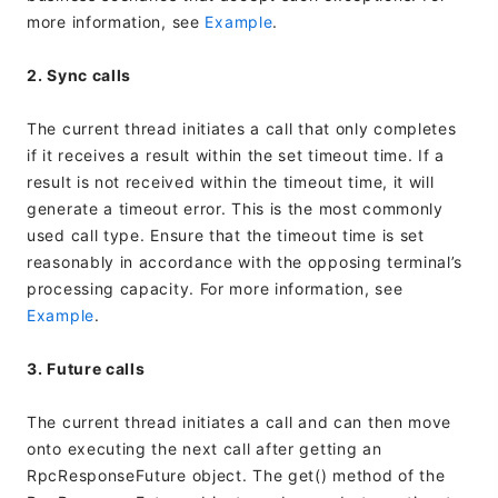
more information, see
Example
.
2. Sync calls
The current thread initiates a call that only completes
if it receives a result within the set timeout time. If a
result is not received within the timeout time, it will
generate a timeout error. This is the most commonly
used call type. Ensure that the timeout time is set
reasonably in accordance with the opposing terminal’s
processing capacity. For more information, see
Example
.
3. Future calls
The current thread initiates a call and can then move
onto executing the next call after getting an
RpcResponseFuture object. The get() method of the