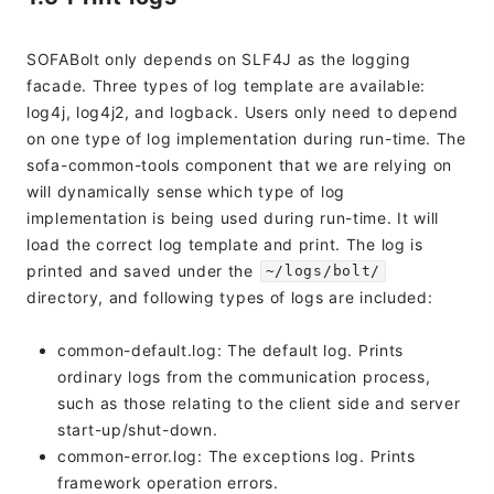
SOFABolt only depends on SLF4J as the logging
facade. Three types of log template are available:
log4j, log4j2, and logback. Users only need to depend
on one type of log implementation during run-time. The
sofa-common-tools component that we are relying on
will dynamically sense which type of log
implementation is being used during run-time. It will
load the correct log template and print. The log is
printed and saved under the
~/logs/bolt/
directory, and following types of logs are included:
common-default.log: The default log. Prints
ordinary logs from the communication process,
such as those relating to the client side and server
start-up/shut-down.
common-error.log: The exceptions log. Prints
framework operation errors.