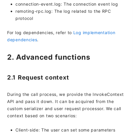
connection-event.log: The connection event log
remoting-rpc.log: The log related to the RPC
protocol
For log dependencies, refer to
Log implementation
dependencies
.
2. Advanced functions
2.1 Request context
During the call process, we provide the InvokeContext
API and pass it down. It can be acquired from the
custom serializer and user request processor. We call
context based on two scenarios:
Client-side: The user can set some parameters