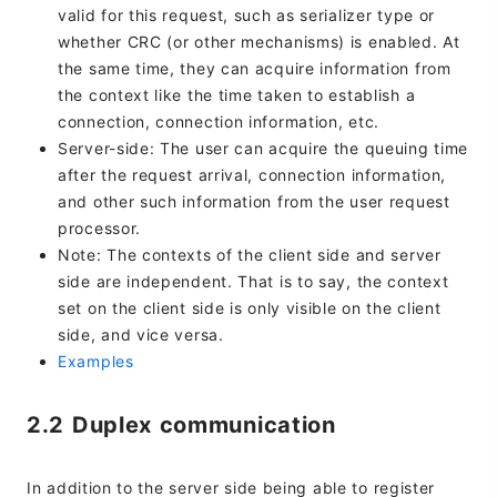
valid for this request, such as serializer type or
whether CRC (or other mechanisms) is enabled. At
the same time, they can acquire information from
the context like the time taken to establish a
connection, connection information, etc.
Server-side: The user can acquire the queuing time
after the request arrival, connection information,
and other such information from the user request
processor.
Note: The contexts of the client side and server
side are independent. That is to say, the context
set on the client side is only visible on the client
side, and vice versa.
Examples
2.2 Duplex communication
In addition to the server side being able to register