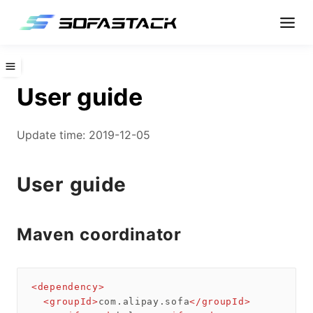
User guide
Update time: 2019-12-05
User guide
Maven coordinator
<
dependency
>
<
groupId
>
com.alipay.sofa
</
groupId
>