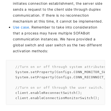
initiates connection establishment, the server side
sends a request to the client side through duplex
communication. If there is no reconnection
mechanism at this time, it cannot be implemented.
Use case
. Remember to take into consideration
that a process may have multiple SOFABolt
communication instances. We have provided a
global switch and user switch as the two different
activation methods:
//Turn on or off through system attributes. 
  System.setProperty(Configs.CONN_MONITOR_SWIT
  System.setProperty(Configs.CONN_RECONNECT_SW
//Turn on or off through the user switch. On
  client.enableReconnectSwitch();
