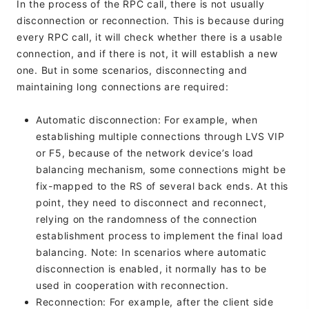
In the process of the RPC call, there is not usually
disconnection or reconnection. This is because during
every RPC call, it will check whether there is a usable
connection, and if there is not, it will establish a new
one. But in some scenarios, disconnecting and
maintaining long connections are required:
Automatic disconnection: For example, when
establishing multiple connections through LVS VIP
or F5, because of the network device’s load
balancing mechanism, some connections might be
fix-mapped to the RS of several back ends. At this
point, they need to disconnect and reconnect,
relying on the randomness of the connection
establishment process to implement the final load
balancing. Note: In scenarios where automatic
disconnection is enabled, it normally has to be
used in cooperation with reconnection.
Reconnection: For example, after the client side