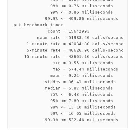
              98% <= 0.76 milliseconds

              99% <= 0.86 milliseconds

            99.9% <= 499.86 milliseconds

put_benchmark_timer

             count = 15642993

         mean rate = 51983.20 calls/second

     1-minute rate = 42034.80 calls/second

     5-minute rate = 48626.90 calls/second

    15-minute rate = 48661.16 calls/second

               min = 3.55 milliseconds

               max = 574.44 milliseconds

              mean = 9.21 milliseconds

            stddev = 36.41 milliseconds

            median = 5.87 milliseconds

              75% <= 6.43 milliseconds

              95% <= 7.89 milliseconds

              98% <= 13.10 milliseconds

              99% <= 16.65 milliseconds
