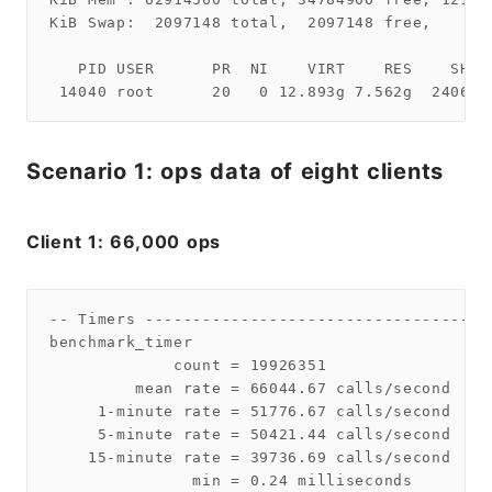
KiB Swap:  2097148 total,  2097148 free,      
   PID USER      PR  NI    VIRT    RES    SHR 
Scenario 1: ops data of eight clients
Client 1: 66,000 ops
-- Timers ------------------------------------
benchmark_timer

             count = 19926351

         mean rate = 66044.67 calls/second

     1-minute rate = 51776.67 calls/second

     5-minute rate = 50421.44 calls/second

    15-minute rate = 39736.69 calls/second

               min = 0.24 milliseconds
