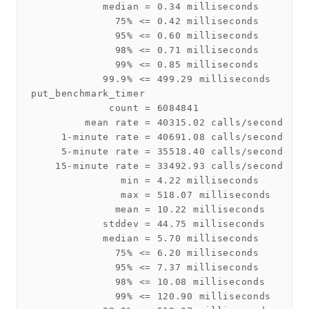
            median = 0.34 milliseconds

              75% <= 0.42 milliseconds

              95% <= 0.60 milliseconds

              98% <= 0.71 milliseconds

              99% <= 0.85 milliseconds

            99.9% <= 499.29 milliseconds

put_benchmark_timer

             count = 6084841

         mean rate = 40315.02 calls/second

     1-minute rate = 40691.08 calls/second

     5-minute rate = 35518.40 calls/second

    15-minute rate = 33492.93 calls/second

               min = 4.22 milliseconds

               max = 518.07 milliseconds

              mean = 10.22 milliseconds

            stddev = 44.75 milliseconds

            median = 5.70 milliseconds

              75% <= 6.20 milliseconds

              95% <= 7.37 milliseconds

              98% <= 10.08 milliseconds

              99% <= 120.90 milliseconds
