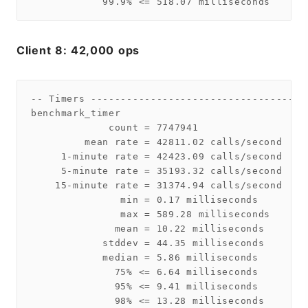
Client 8: 42,000 ops
-- Timers ------------------------------------
benchmark_timer

             count = 7747941

         mean rate = 42811.02 calls/second

     1-minute rate = 42423.09 calls/second

     5-minute rate = 35193.32 calls/second

    15-minute rate = 31374.94 calls/second

               min = 0.17 milliseconds

               max = 589.28 milliseconds

              mean = 10.22 milliseconds

            stddev = 44.35 milliseconds

            median = 5.86 milliseconds

              75% <= 6.64 milliseconds

              95% <= 9.41 milliseconds

              98% <= 13.28 milliseconds
