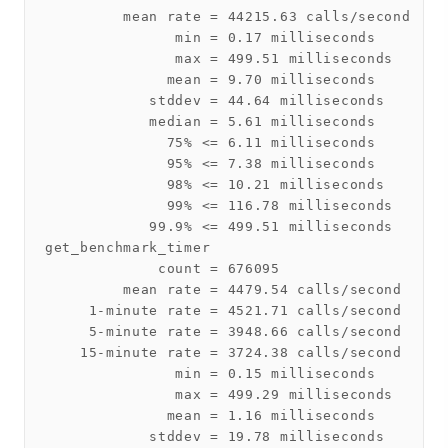
         mean rate = 44215.63 calls/second

               min = 0.17 milliseconds

               max = 499.51 milliseconds

              mean = 9.70 milliseconds

            stddev = 44.64 milliseconds

            median = 5.61 milliseconds

              75% <= 6.11 milliseconds

              95% <= 7.38 milliseconds

              98% <= 10.21 milliseconds

              99% <= 116.78 milliseconds

            99.9% <= 499.51 milliseconds

get_benchmark_timer

             count = 676095

         mean rate = 4479.54 calls/second

     1-minute rate = 4521.71 calls/second

     5-minute rate = 3948.66 calls/second

    15-minute rate = 3724.38 calls/second

               min = 0.15 milliseconds

               max = 499.29 milliseconds

              mean = 1.16 milliseconds

            stddev = 19.78 milliseconds
