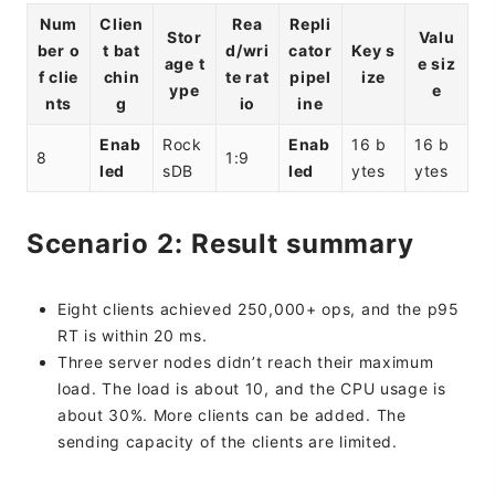
Num
Clien
Rea
Repli
Stor
Valu
ber o
t bat
d/wri
cator
Key s
age t
e siz
f clie
chin
te rat
pipel
ize
ype
e
nts
g
io
ine
Enab
Rock
Enab
16 b
16 b
8
1:9
led
sDB
led
ytes
ytes
Scenario 2: Result summary
Eight clients achieved 250,000+ ops, and the p95
RT is within 20 ms.
Three server nodes didn’t reach their maximum
load. The load is about 10, and the CPU usage is
about 30%. More clients can be added. The
sending capacity of the clients are limited.