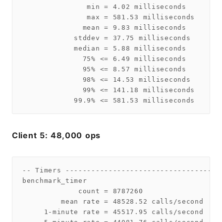
               min = 4.02 milliseconds

               max = 581.53 milliseconds

              mean = 9.83 milliseconds

            stddev = 37.75 milliseconds

            median = 5.88 milliseconds

              75% <= 6.49 milliseconds

              95% <= 8.57 milliseconds

              98% <= 14.53 milliseconds

              99% <= 141.18 milliseconds

Client 5: 48,000 ops
-- Timers ------------------------------------
benchmark_timer

             count = 8787260

         mean rate = 48528.52 calls/second

     1-minute rate = 45517.95 calls/second
