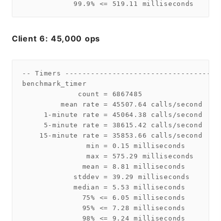
Client 6: 45,000 ops
-- Timers ------------------------------------
benchmark_timer

             count = 6867485

         mean rate = 45507.64 calls/second

     1-minute rate = 45064.38 calls/second

     5-minute rate = 38615.42 calls/second

    15-minute rate = 35853.66 calls/second

               min = 0.15 milliseconds

               max = 575.29 milliseconds

              mean = 8.81 milliseconds

            stddev = 39.29 milliseconds

            median = 5.53 milliseconds

              75% <= 6.05 milliseconds

              95% <= 7.28 milliseconds

              98% <= 9.24 milliseconds
