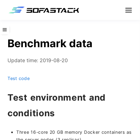
Benchmark data
Update time: 2019-08-20
Test code
Test environment and
conditions
Three 16-core 20 GB memory Docker containers as
the server nodes (3 replicas)