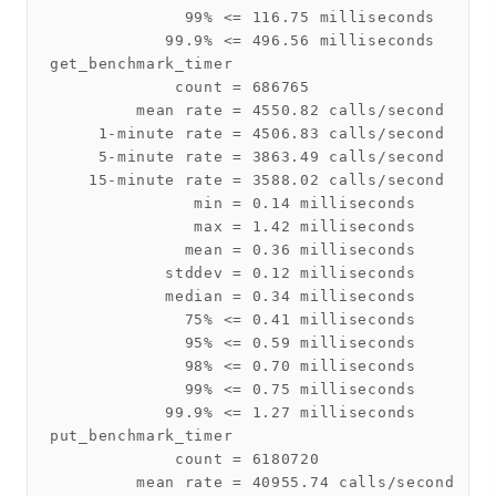
              99% <= 116.75 milliseconds

            99.9% <= 496.56 milliseconds

get_benchmark_timer

             count = 686765

         mean rate = 4550.82 calls/second

     1-minute rate = 4506.83 calls/second

     5-minute rate = 3863.49 calls/second

    15-minute rate = 3588.02 calls/second

               min = 0.14 milliseconds

               max = 1.42 milliseconds

              mean = 0.36 milliseconds

            stddev = 0.12 milliseconds

            median = 0.34 milliseconds

              75% <= 0.41 milliseconds

              95% <= 0.59 milliseconds

              98% <= 0.70 milliseconds

              99% <= 0.75 milliseconds

            99.9% <= 1.27 milliseconds

put_benchmark_timer

             count = 6180720

         mean rate = 40955.74 calls/second
