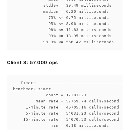
            stddev = 39.49 milliseconds

            median = 6.20 milliseconds

              75% <= 6.75 milliseconds

              95% <= 8.96 milliseconds

              98% <= 11.83 milliseconds

              99% <= 18.95 milliseconds

Client 3: 57,000 ops
-- Timers ------------------------------------
benchmark_timer

             count = 17381123

         mean rate = 57759.74 calls/second

     1-minute rate = 46705.16 calls/second

     5-minute rate = 54031.23 calls/second

    15-minute rate = 54070.53 calls/second

               min = 0.18 milliseconds
