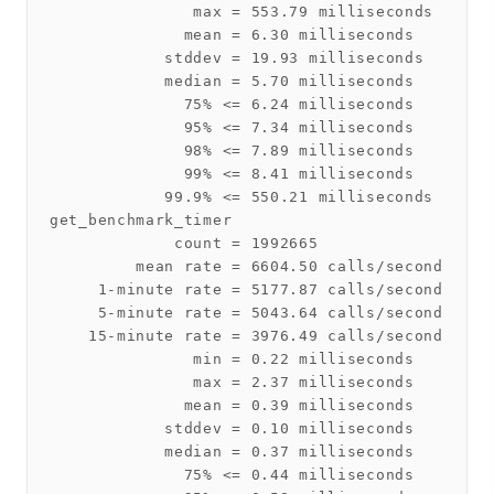
               max = 553.79 milliseconds

              mean = 6.30 milliseconds

            stddev = 19.93 milliseconds

            median = 5.70 milliseconds

              75% <= 6.24 milliseconds

              95% <= 7.34 milliseconds

              98% <= 7.89 milliseconds

              99% <= 8.41 milliseconds

            99.9% <= 550.21 milliseconds

get_benchmark_timer

             count = 1992665

         mean rate = 6604.50 calls/second

     1-minute rate = 5177.87 calls/second

     5-minute rate = 5043.64 calls/second

    15-minute rate = 3976.49 calls/second

               min = 0.22 milliseconds

               max = 2.37 milliseconds

              mean = 0.39 milliseconds

            stddev = 0.10 milliseconds

            median = 0.37 milliseconds

              75% <= 0.44 milliseconds
