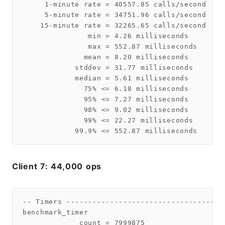
     1-minute rate = 40557.85 calls/second

     5-minute rate = 34751.96 calls/second

    15-minute rate = 32265.65 calls/second

               min = 4.26 milliseconds

               max = 552.87 milliseconds

              mean = 8.20 milliseconds

            stddev = 31.77 milliseconds

            median = 5.61 milliseconds

              75% <= 6.18 milliseconds

              95% <= 7.27 milliseconds

              98% <= 9.02 milliseconds

              99% <= 22.27 milliseconds

Client 7: 44,000 ops
-- Timers ------------------------------------
benchmark_timer

             count = 7999875
