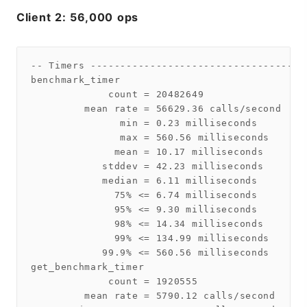
Client 2: 56,000 ops
-- Timers ------------------------------------
benchmark_timer

             count = 20482649

         mean rate = 56629.36 calls/second

               min = 0.23 milliseconds

               max = 560.56 milliseconds

              mean = 10.17 milliseconds

            stddev = 42.23 milliseconds

            median = 6.11 milliseconds

              75% <= 6.74 milliseconds

              95% <= 9.30 milliseconds

              98% <= 14.34 milliseconds

              99% <= 134.99 milliseconds

            99.9% <= 560.56 milliseconds

get_benchmark_timer

             count = 1920555

         mean rate = 5790.12 calls/second
