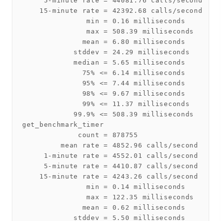
     5-minute rate = 44081.76 calls/second

    15-minute rate = 42392.68 calls/second

               min = 0.16 milliseconds

               max = 508.39 milliseconds

              mean = 6.80 milliseconds

            stddev = 24.29 milliseconds

            median = 5.65 milliseconds

              75% <= 6.14 milliseconds

              95% <= 7.44 milliseconds

              98% <= 9.67 milliseconds

              99% <= 11.37 milliseconds

            99.9% <= 508.39 milliseconds

get_benchmark_timer

             count = 878755

         mean rate = 4852.96 calls/second

     1-minute rate = 4552.01 calls/second

     5-minute rate = 4410.87 calls/second

    15-minute rate = 4243.26 calls/second

               min = 0.14 milliseconds

               max = 122.35 milliseconds

              mean = 0.62 milliseconds

            stddev = 5.50 milliseconds
