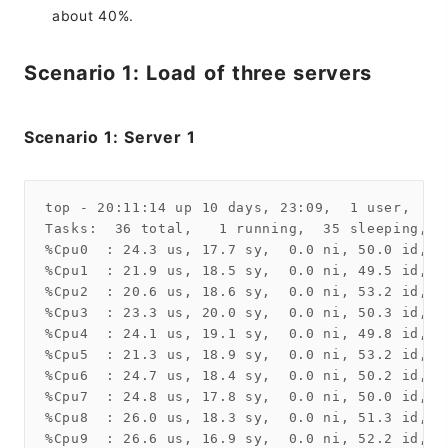
about 40%.
Scenario 1: Load of three servers
Scenario 1: Server 1
top - 20:11:14 up 10 days, 23:09,  1 user,  lo
Tasks:  36 total,   1 running,  35 sleeping,   
%Cpu0  : 24.3 us, 17.7 sy,  0.0 ni, 50.0 id,  
%Cpu1  : 21.9 us, 18.5 sy,  0.0 ni, 49.5 id,  
%Cpu2  : 20.6 us, 18.6 sy,  0.0 ni, 53.2 id,  
%Cpu3  : 23.3 us, 20.0 sy,  0.0 ni, 50.3 id,  
%Cpu4  : 24.1 us, 19.1 sy,  0.0 ni, 49.8 id,  
%Cpu5  : 21.3 us, 18.9 sy,  0.0 ni, 53.2 id,  
%Cpu6  : 24.7 us, 18.4 sy,  0.0 ni, 50.2 id,  
%Cpu7  : 24.8 us, 17.8 sy,  0.0 ni, 50.0 id,  
%Cpu8  : 26.0 us, 18.3 sy,  0.0 ni, 51.3 id,  
%Cpu9  : 26.6 us, 16.9 sy,  0.0 ni, 52.2 id,  