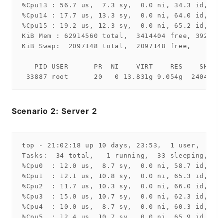
%Cpu13 : 56.7 us,  7.3 sy,  0.0 ni, 34.3 id,  
%Cpu14 : 17.7 us, 13.3 sy,  0.0 ni, 64.0 id,  
%Cpu15 : 19.2 us, 12.3 sy,  0.0 ni, 65.2 id,  
KiB Mem : 62914560 total,  3414404 free, 39254
KiB Swap:  2097148 total,  2097148 free,      
   PID USER      PR  NI    VIRT    RES    SHR 
Scenario 2: Server 2
top - 21:02:18 up 10 days, 23:53,  1 user,  lo
Tasks:  34 total,   1 running,  33 sleeping,   
%Cpu0  : 12.0 us,  8.7 sy,  0.0 ni, 58.7 id,  
%Cpu1  : 12.1 us, 10.8 sy,  0.0 ni, 65.3 id,  
%Cpu2  : 11.7 us, 10.3 sy,  0.0 ni, 66.0 id,  
%Cpu3  : 15.0 us, 10.7 sy,  0.0 ni, 62.3 id,  
%Cpu4  : 10.0 us,  8.7 sy,  0.0 ni, 60.3 id,  
%Cpu5  : 12.4 us, 10.7 sy,  0.0 ni, 65.9 id,  