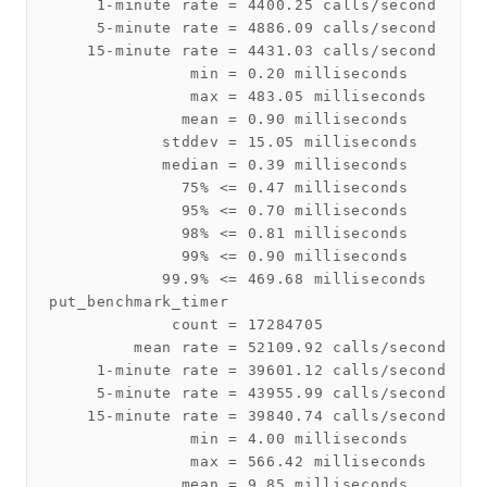
     1-minute rate = 4400.25 calls/second

     5-minute rate = 4886.09 calls/second

    15-minute rate = 4431.03 calls/second

               min = 0.20 milliseconds

               max = 483.05 milliseconds

              mean = 0.90 milliseconds

            stddev = 15.05 milliseconds

            median = 0.39 milliseconds

              75% <= 0.47 milliseconds

              95% <= 0.70 milliseconds

              98% <= 0.81 milliseconds

              99% <= 0.90 milliseconds

            99.9% <= 469.68 milliseconds

put_benchmark_timer

             count = 17284705

         mean rate = 52109.92 calls/second

     1-minute rate = 39601.12 calls/second

     5-minute rate = 43955.99 calls/second

    15-minute rate = 39840.74 calls/second

               min = 4.00 milliseconds

               max = 566.42 milliseconds

              mean = 9.85 milliseconds
