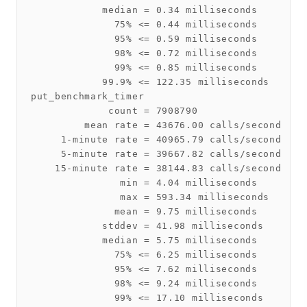
            median = 0.34 milliseconds

              75% <= 0.44 milliseconds

              95% <= 0.59 milliseconds

              98% <= 0.72 milliseconds

              99% <= 0.85 milliseconds

            99.9% <= 122.35 milliseconds

put_benchmark_timer

             count = 7908790

         mean rate = 43676.00 calls/second

     1-minute rate = 40965.79 calls/second

     5-minute rate = 39667.82 calls/second

    15-minute rate = 38144.83 calls/second

               min = 4.04 milliseconds

               max = 593.34 milliseconds

              mean = 9.75 milliseconds

            stddev = 41.98 milliseconds

            median = 5.75 milliseconds

              75% <= 6.25 milliseconds

              95% <= 7.62 milliseconds

              98% <= 9.24 milliseconds

              99% <= 17.10 milliseconds
