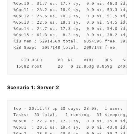
%Cpu10 : 31.7 us, 17.7 sy,  0.0 ni, 46.3 id,  
%Cpu11 : 23.2 us, 18.9 sy,  0.0 ni, 53.3 id,  
%Cpu12 : 25.6 us, 18.3 sy,  0.0 ni, 51.5 id,  
%Cpu13 : 22.6 us, 18.3 sy,  0.0 ni, 54.5 id,  
%Cpu14 : 24.7 us, 17.3 sy,  0.0 ni, 54.0 id,  
%Cpu15 : 61.8 us,  8.3 sy,  0.0 ni, 28.2 id,  
KiB Mem : 62914560 total,  6854596 free, 39128
KiB Swap:  2097148 total,  2097148 free,      
   PID USER      PR  NI    VIRT    RES    SHR 
Scenario 1: Server 2
top - 20:11:47 up 10 days, 23:03,  1 user,  lo
Tasks:  33 total,   1 running,  31 sleeping,   
%Cpu0  : 22.7 us, 17.3 sy,  0.0 ni, 35.0 id,  
%Cpu1  : 20.1 us, 19.4 sy,  0.0 ni, 43.8 id,  
%Cpu2  : 23.3 us, 20.0 sy,  0.0 ni, 39.7 id, 1