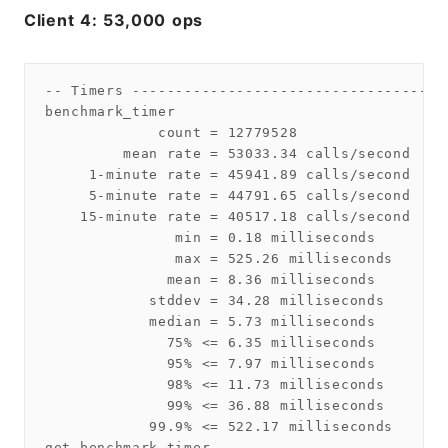
Client 4: 53,000 ops
-- Timers ------------------------------------
benchmark_timer

             count = 12779528

         mean rate = 53033.34 calls/second

     1-minute rate = 45941.89 calls/second

     5-minute rate = 44791.65 calls/second

    15-minute rate = 40517.18 calls/second

               min = 0.18 milliseconds

               max = 525.26 milliseconds

              mean = 8.36 milliseconds

            stddev = 34.28 milliseconds

            median = 5.73 milliseconds

              75% <= 6.35 milliseconds

              95% <= 7.97 milliseconds

              98% <= 11.73 milliseconds

              99% <= 36.88 milliseconds

            99.9% <= 522.17 milliseconds

get_benchmark_timer
