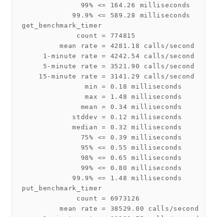
              99% <= 164.26 milliseconds

            99.9% <= 589.28 milliseconds

get_benchmark_timer

             count = 774815

         mean rate = 4281.18 calls/second

     1-minute rate = 4242.54 calls/second

     5-minute rate = 3521.90 calls/second

    15-minute rate = 3141.29 calls/second

               min = 0.18 milliseconds

               max = 1.48 milliseconds

              mean = 0.34 milliseconds

            stddev = 0.12 milliseconds

            median = 0.32 milliseconds

              75% <= 0.39 milliseconds

              95% <= 0.55 milliseconds

              98% <= 0.65 milliseconds

              99% <= 0.80 milliseconds

            99.9% <= 1.48 milliseconds

put_benchmark_timer

             count = 6973126

         mean rate = 38529.00 calls/second
