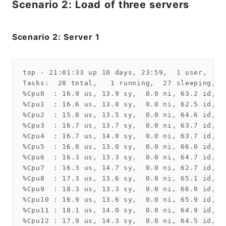
Scenario 2: Load of three servers
Scenario 2: Server 1
top - 21:01:33 up 10 days, 23:59,  1 user,  lo
Tasks:  28 total,   1 running,  27 sleeping,   
%Cpu0  : 16.9 us, 13.9 sy,  0.0 ni, 63.2 id,  
%Cpu1  : 16.6 us, 13.0 sy,  0.0 ni, 62.5 id,  
%Cpu2  : 15.8 us, 13.5 sy,  0.0 ni, 64.6 id,  
%Cpu3  : 16.7 us, 13.7 sy,  0.0 ni, 63.7 id,  
%Cpu4  : 16.7 us, 14.0 sy,  0.0 ni, 63.7 id,  
%Cpu5  : 16.0 us, 13.0 sy,  0.0 ni, 66.0 id,  
%Cpu6  : 16.3 us, 13.3 sy,  0.0 ni, 64.7 id,  
%Cpu7  : 16.3 us, 14.7 sy,  0.0 ni, 62.7 id,  
%Cpu8  : 17.3 us, 13.6 sy,  0.0 ni, 65.1 id,  
%Cpu9  : 18.3 us, 13.3 sy,  0.0 ni, 66.0 id,  
%Cpu10 : 16.9 us, 13.6 sy,  0.0 ni, 65.9 id,  
%Cpu11 : 18.1 us, 14.0 sy,  0.0 ni, 64.9 id,  
%Cpu12 : 17.9 us, 14.3 sy,  0.0 ni, 64.5 id,  