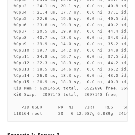
%Cpu3  : 24.1 us, 20.1 sy,  0.0 ni, 40.8 id,  
%Cpu4  : 21.4 us, 17.7 sy,  0.0 ni, 37.1 id,  
%Cpu5  : 22.6 us, 19.6 sy,  0.0 ni, 40.5 id, 1
%Cpu6  : 23.6 us, 19.9 sy,  0.0 ni, 40.2 id, 1
%Cpu7  : 20.5 us, 19.9 sy,  0.0 ni, 44.4 id,  
%Cpu8  : 40.7 us, 13.3 sy,  0.0 ni, 34.3 id,  
%Cpu9  : 39.9 us, 14.0 sy,  0.0 ni, 35.2 id,  
%Cpu10 : 39.7 us, 14.2 sy,  0.0 ni, 34.8 id,  
%Cpu11 : 34.8 us, 16.7 sy,  0.0 ni, 37.5 id,  
%Cpu12 : 22.3 us, 18.9 sy,  0.0 ni, 44.2 id, 1
%Cpu13 : 38.5 us, 14.6 sy,  0.0 ni, 36.2 id,  
%Cpu14 : 26.0 us, 18.3 sy,  0.0 ni, 43.0 id, 1
%Cpu15 : 26.9 us, 18.9 sy,  0.0 ni, 40.9 id, 1
KiB Mem : 62914560 total,  6522696 free, 36904
KiB Swap:  2097148 total,  2097148 free,      
   PID USER      PR  NI    VIRT    RES    SHR 
Scenario 1: Server 3