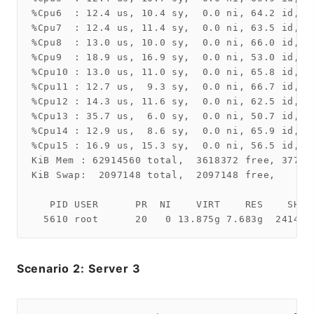
%Cpu6  : 12.4 us, 10.4 sy,  0.0 ni, 64.2 id,  
%Cpu7  : 12.4 us, 11.4 sy,  0.0 ni, 63.5 id,  
%Cpu8  : 13.0 us, 10.0 sy,  0.0 ni, 66.0 id,  
%Cpu9  : 18.9 us, 16.9 sy,  0.0 ni, 53.0 id,  
%Cpu10 : 13.0 us, 11.0 sy,  0.0 ni, 65.8 id,  
%Cpu11 : 12.7 us,  9.3 sy,  0.0 ni, 66.7 id,  
%Cpu12 : 14.3 us, 11.6 sy,  0.0 ni, 62.5 id,  
%Cpu13 : 35.7 us,  6.0 sy,  0.0 ni, 50.7 id,  
%Cpu14 : 12.9 us,  8.6 sy,  0.0 ni, 65.9 id,  
%Cpu15 : 16.9 us, 15.3 sy,  0.0 ni, 56.5 id,  
KiB Mem : 62914560 total,  3618372 free, 37721
KiB Swap:  2097148 total,  2097148 free,      
   PID USER      PR  NI    VIRT    RES    SHR 
Scenario 2: Server 3