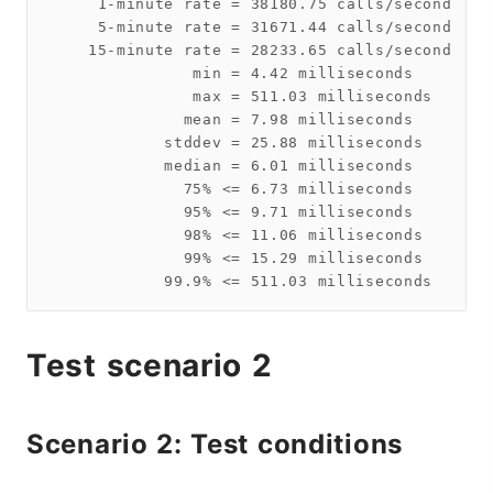
     1-minute rate = 38180.75 calls/second

     5-minute rate = 31671.44 calls/second

    15-minute rate = 28233.65 calls/second

               min = 4.42 milliseconds

               max = 511.03 milliseconds

              mean = 7.98 milliseconds

            stddev = 25.88 milliseconds

            median = 6.01 milliseconds

              75% <= 6.73 milliseconds

              95% <= 9.71 milliseconds

              98% <= 11.06 milliseconds

              99% <= 15.29 milliseconds

Test scenario 2
Scenario 2: Test conditions