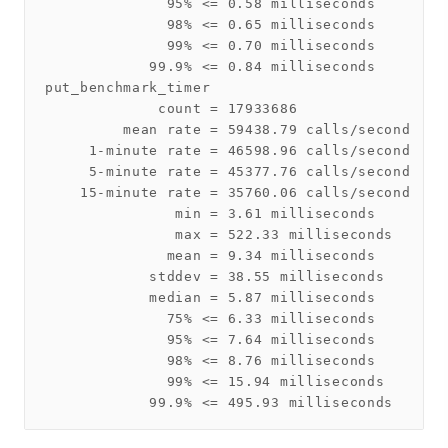
              95% <= 0.58 milliseconds

              98% <= 0.65 milliseconds

              99% <= 0.70 milliseconds

            99.9% <= 0.84 milliseconds

put_benchmark_timer

             count = 17933686

         mean rate = 59438.79 calls/second

     1-minute rate = 46598.96 calls/second

     5-minute rate = 45377.76 calls/second

    15-minute rate = 35760.06 calls/second

               min = 3.61 milliseconds

               max = 522.33 milliseconds

              mean = 9.34 milliseconds

            stddev = 38.55 milliseconds

            median = 5.87 milliseconds

              75% <= 6.33 milliseconds

              95% <= 7.64 milliseconds

              98% <= 8.76 milliseconds

              99% <= 15.94 milliseconds
