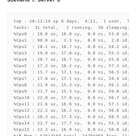
top - 20:12:14 up 6 days,  4:11,  1 user,  loa
Tasks:  31 total,   1 running,  30 sleeping,   
%Cpu0  : 18.8 us, 16.8 sy,  0.0 ni, 53.0 id,  
%Cpu1  : 90.0 us,  3.3 sy,  0.0 ni,  2.0 id,  
%Cpu2  : 18.1 us, 18.7 sy,  0.0 ni, 54.2 id,  
%Cpu3  : 19.0 us, 17.0 sy,  0.0 ni, 55.3 id,  
%Cpu4  : 20.7 us, 16.7 sy,  0.0 ni, 55.0 id,  
%Cpu5  : 17.2 us, 16.2 sy,  0.0 ni, 57.3 id,  
%Cpu6  : 15.7 us, 17.1 sy,  0.0 ni, 56.5 id,  
%Cpu7  : 17.8 us, 17.1 sy,  0.0 ni, 54.4 id,  
%Cpu8  : 21.9 us, 15.3 sy,  0.0 ni, 56.1 id,  
%Cpu9  : 21.7 us, 15.3 sy,  0.0 ni, 59.0 id,  
%Cpu10 : 22.0 us, 17.0 sy,  0.0 ni, 56.7 id,  
%Cpu11 : 21.6 us, 16.6 sy,  0.0 ni, 57.1 id,  
%Cpu12 : 22.2 us, 16.2 sy,  0.0 ni, 56.6 id,  
%Cpu13 : 20.3 us, 17.3 sy,  0.0 ni, 58.5 id,  
%Cpu14 : 22.7 us, 17.7 sy,  0.0 ni, 55.3 id,  
%Cpu15 : 22.3 us, 16.9 sy,  0.0 ni, 56.8 id,  
KiB Mem : 62914560 total, 34784900 free, 12135