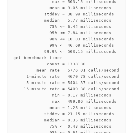
               max = 503.15 milliseconds

              mean = 9.05 milliseconds

            stddev = 38.99 milliseconds

            median = 5.77 milliseconds

              75% <= 6.42 milliseconds

              95% <= 7.84 milliseconds

              98% <= 10.03 milliseconds

              99% <= 46.69 milliseconds

            99.9% <= 503.15 milliseconds

get_benchmark_timer

             count = 1738130

         mean rate = 5776.01 calls/second

     1-minute rate = 4670.78 calls/second

     5-minute rate = 5404.37 calls/second

    15-minute rate = 5409.38 calls/second

               min = 0.17 milliseconds

               max = 499.86 milliseconds

              mean = 1.28 milliseconds

            stddev = 21.15 milliseconds

            median = 0.35 milliseconds

              75% <= 0.43 milliseconds

              95% <= 0.61 milliseconds
