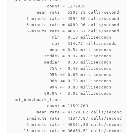
             count = 1277965

         mean rate = 5303.33 calls/second

     1-minute rate = 4594.36 calls/second

     5-minute rate = 4480.36 calls/second

    15-minute rate = 4053.67 calls/second

               min = 0.18 milliseconds

               max = 514.77 milliseconds

              mean = 0.54 milliseconds

            stddev = 8.97 milliseconds

            median = 0.36 milliseconds

              75% <= 0.43 milliseconds

              95% <= 0.60 milliseconds

              98% <= 0.73 milliseconds

              99% <= 0.83 milliseconds

            99.9% <= 3.02 milliseconds

put_benchmark_timer

             count = 11501763

         mean rate = 47729.82 calls/second

     1-minute rate = 41347.87 calls/second

     5-minute rate = 40311.33 calls/second

    15-minute rate = 36463.51 calls/second
