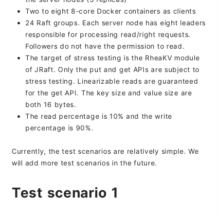
Two to eight 8-core Docker containers as clients
24 Raft groups. Each server node has eight leaders
responsible for processing read/right requests.
Followers do not have the permission to read.
The target of stress testing is the RheaKV module
of JRaft. Only the put and get APIs are subject to
stress testing. Linearizable reads are guaranteed
for the get API. The key size and value size are
both 16 bytes.
The read percentage is 10% and the write
percentage is 90%.
Currently, the test scenarios are relatively simple. We
will add more test scenarios in the future.
Test scenario 1