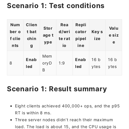
Scenario 1: Test conditions
Num
Clien
Rea
Repli
Stor
Valu
ber o
t bat
d/wri
cator
Key s
age t
e siz
f clie
chin
te rat
pipel
ize
ype
e
nts
g
io
ine
Mem
Enab
Enab
16 b
16 b
8
oryD
1:9
led
led
ytes
ytes
B
Scenario 1: Result summary
Eight clients achieved 400,000+ ops, and the p95
RT is within 8 ms.
Three server nodes didn’t reach their maximum
load. The load is about 15, and the CPU usage is