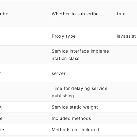
ribe
Whether to subscribe
true
Proxy type
javassist
Service interface impleme
ntation class
r
server
Time for delaying service
publishing
t
Service static weight
de
Included methods
de
Methods not included