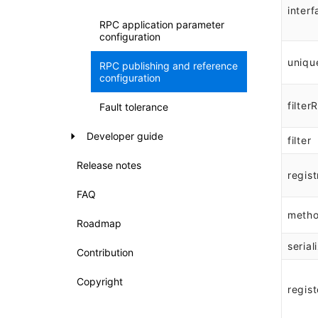
interf
RPC application parameter
configuration
uniqu
RPC publishing and reference
configuration
filter
Fault tolerance
Developer guide
filter
Release notes
regist
FAQ
meth
Roadmap
serial
Contribution
Copyright
regist