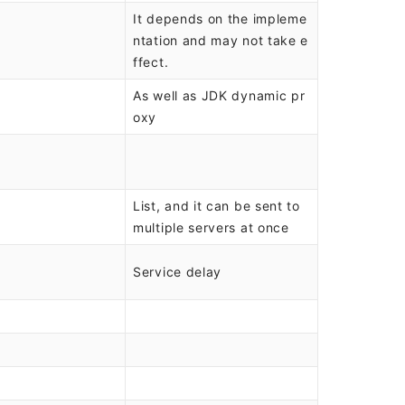
It depends on the impleme
ntation and may not take e
ffect.
As well as JDK dynamic pr
oxy
List, and it can be sent to
multiple servers at once
Service delay