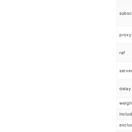
subsc
proxy
ref
serve
delay
weigh
inclu
exclu