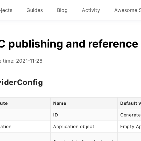
ojects
Guides
Blog
Activity
Awesome 
 publishing and reference 
 time: 2021-11-26
viderConfig
bute
Name
Default 
ID
Generate
cation
Application object
Empty Ap