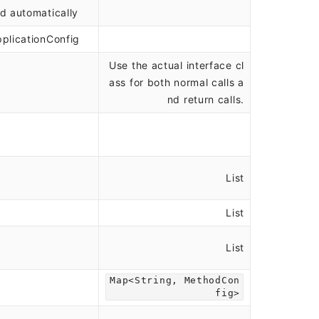
d automatically
plicationConfig
Use the actual interface cl
ass for both normal calls a
nd return calls.
List
List
List
Map<String, MethodCon
fig>