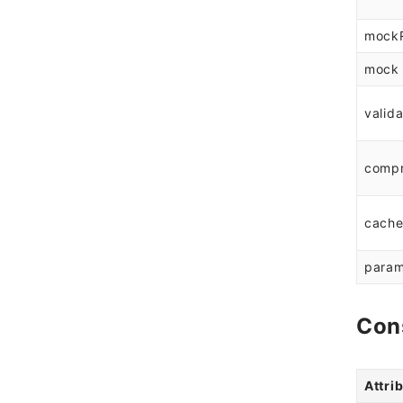
mock
mock
valida
comp
cach
param
Con
Attri