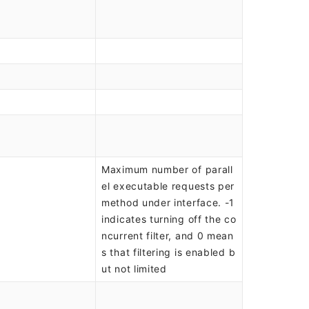
Maximum number of parall
el executable requests per
method under interface. -1
indicates turning off the co
ncurrent filter, and 0 mean
s that filtering is enabled b
ut not limited