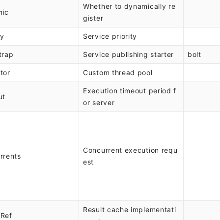
Whether to dynamically re
mic
gister
ty
Service priority
trap
Service publishing starter
bolt
tor
Custom thread pool
Execution timeout period f
ut
or server
Concurrent execution requ
rrents
est
Result cache implementati
Ref