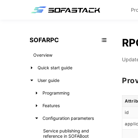
Pr
SOFARPC
RPC
Overview
Update
Quick start guide
Pro
User guide
Programming
Attri
Features
id
Configuration parameters
appli
Service publishing and
reference in SOFABoot