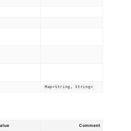
Map<String, String>
value
Comment