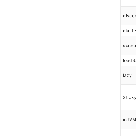
disco
cluste
conne
loadB
lazy
Stick
inJV