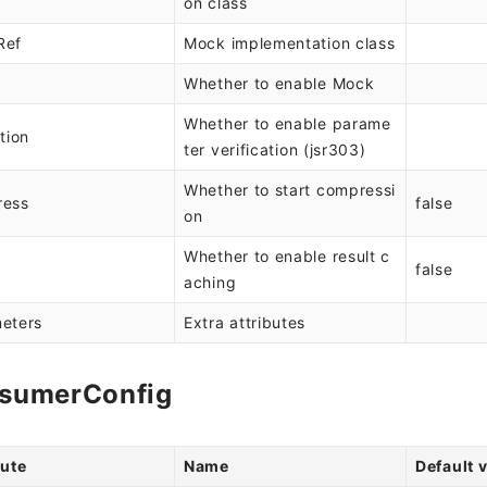
on class
Ref
Mock implementation class
Whether to enable Mock
Whether to enable parame
tion
ter verification (jsr303)
Whether to start compressi
ress
false
on
Whether to enable result c
e
false
aching
eters
Extra attributes
sumerConfig
bute
Name
Default 