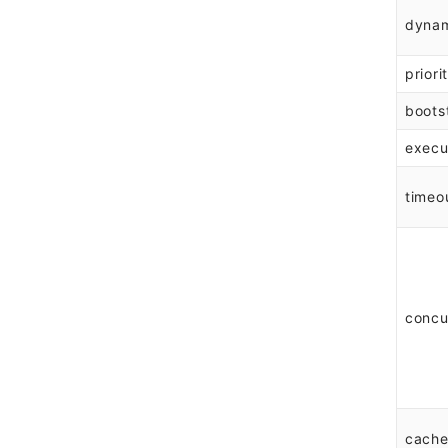
dyna
priori
boots
execu
timeo
concu
cache