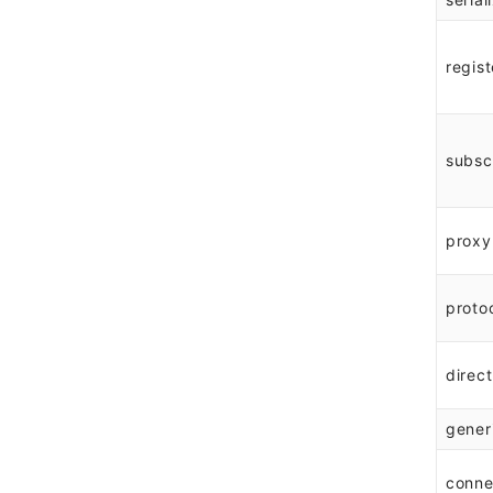
regist
subsc
proxy
proto
direct
gener
conne