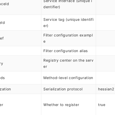
Service interface (unique i
aceId
dentifier)
Service tag (unique identifi
eId
er)
Filter configuration exampl
Ref
e
Filter configuration alias
Registry center on the serv
ry
er
ods
Method-level configuration
ization
Serialization protocol
hessian2
er
Whether to register
true