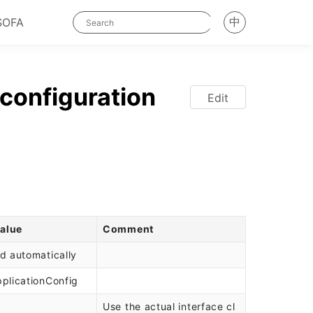
中
SOFA
configuration
Edit
value
Comment
d automatically
plicationConfig
Use the actual interface cl