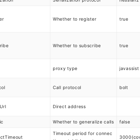
er
Whether to register
true
ribe
Whether to subscribe
true
proxy type
javassist
col
Call protocol
bolt
Url
Direct address
ic
Whether to generalize calls
false
Timeout period for connec
ctTimeout
3000(co