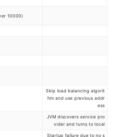
ver 10000)
Skip load balancing algorit
hm and use previous addr
ess
JVM discovers service pro
vider and turns to local
Startup failure due to no s