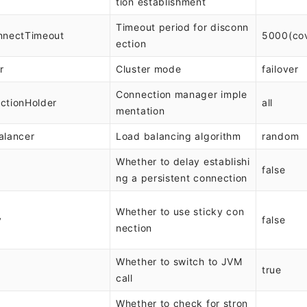
tion establishment
Timeout period for disconn
nnectTimeout
5000(co
ection
r
Cluster mode
failover
Connection manager imple
ctionHolder
all
mentation
alancer
Load balancing algorithm
random
Whether to delay establishi
false
ng a persistent connection
Whether to use sticky con
y
false
nection
Whether to switch to JVM
M
true
call
Whether to check for stron