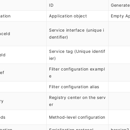
ID
Generate
cation
Application object
Empty Ap
Service interface (unique i
aceId
dentifier)
Service tag (Unique identif
eId
ier)
Filter configuration exampl
Ref
e
Filter configuration alias
Registry center on the serv
ry
er
ods
Method-level configuration
ization
Serialization protocol
hessian2