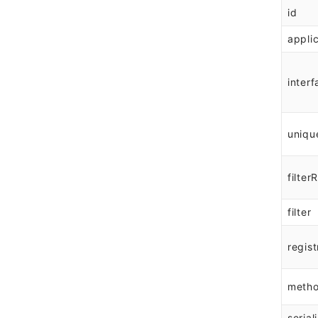
id
appli
interf
uniqu
filter
filter
regist
meth
serial