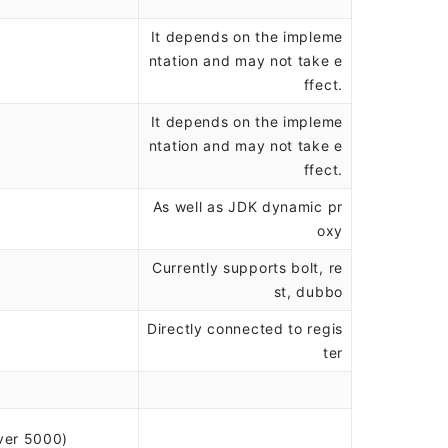
It depends on the impleme
ntation and may not take e
ffect.
It depends on the impleme
ntation and may not take e
ffect.
As well as JDK dynamic pr
oxy
Currently supports bolt, re
st, dubbo
Directly connected to regis
ter
ver 5000)