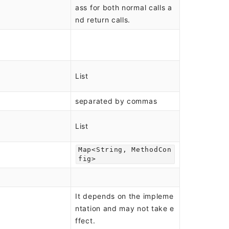
ass for both normal calls a
nd return calls.
List
separated by commas
List
Map<String, MethodCon
fig>
It depends on the impleme
ntation and may not take e
ffect.