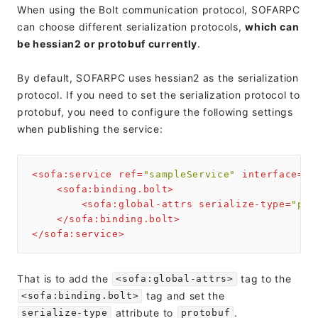
When using the Bolt communication protocol, SOFARPC
can choose different serialization protocols,
which can
be hessian2 or protobuf currently
.
By default, SOFARPC uses hessian2 as the serialization
protocol. If you need to set the serialization protocol to
protobuf, you need to configure the following settings
when publishing the service:
<
sofa:service
ref
=
"sampleService"
interface
=
"c
<
sofa:binding.bolt
>
<
sofa:global-attrs
serialize-type
=
"pro
</
sofa:binding.bolt
>
</
sofa:service
>
That is to add the
tag to the
<sofa:global-attrs>
tag and set the
<sofa:binding.bolt>
attribute to
.
serialize-type
protobuf