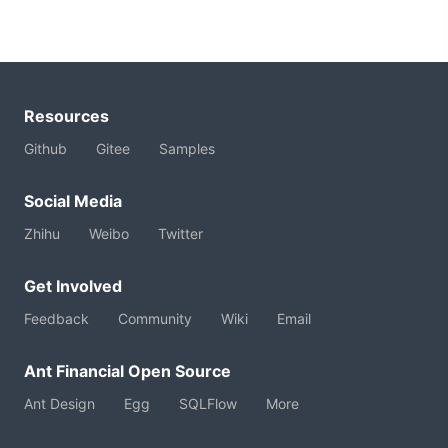
Resources
Github
Gitee
Samples
Social Media
Zhihu
Weibo
Twitter
Get Involved
Feedback
Community
Wiki
Email
Ant Financial Open Source
Ant Design
Egg
SQLFlow
More