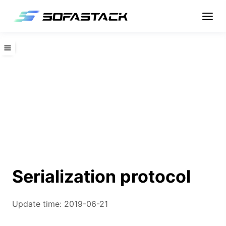
Serialization protocol
Update time: 2019-06-21