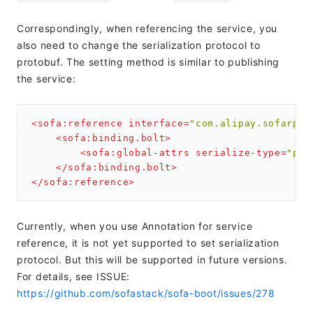
Correspondingly, when referencing the service, you
also need to change the serialization protocol to
protobuf. The setting method is similar to publishing
the service:
<
sofa:reference
interface
=
"com.alipay.sofarpc.
<
sofa:binding.bolt
>
<
sofa:global-attrs
serialize-type
=
"pro
</
sofa:binding.bolt
>
</
sofa:reference
>
Currently, when you use Annotation for service
reference, it is not yet supported to set serialization
protocol. But this will be supported in future versions.
For details, see ISSUE:
https://github.com/sofastack/sofa-boot/issues/278